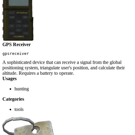
GPS Receiver
gpsreceiver
A sophisticated device that can receive a signal from the global
positioning system, triangulate user's position, and calculate their
altitude. Requires a battery to operate.
Usages
hunting
Categories
tools