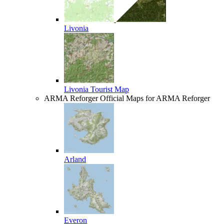
Livonia
Livonia Tourist Map
ARMA Reforger
Official Maps for ARMA Reforger
Arland
Everon