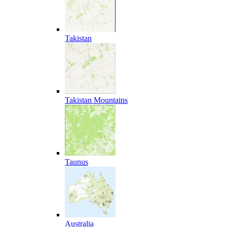
Takistan
Takistan Mountains
Taunus
Australia