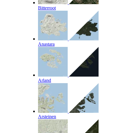
Bitterroot
Anastara
Arland
Arsteinen