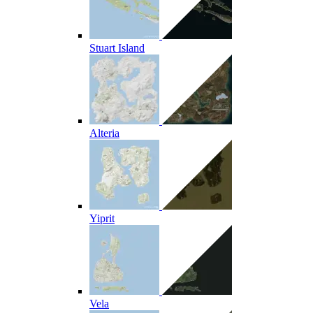
Stuart Island
Alteria
Yiprit
Vela