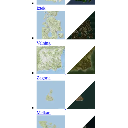
Iztek
Valning
Zagoria
Melkart