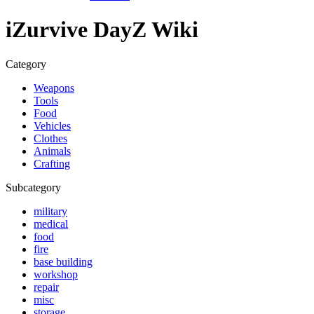
iZurvive DayZ Wiki
Category
Weapons
Tools
Food
Vehicles
Clothes
Animals
Crafting
Subcategory
military
medical
food
fire
base building
workshop
repair
misc
storage