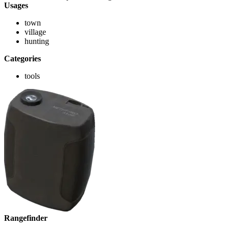
Usages
town
village
hunting
Categories
tools
Rangefinder