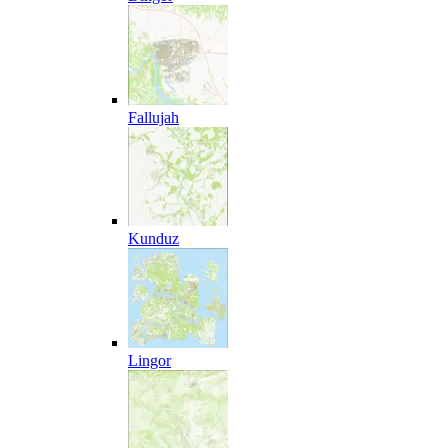
Fallujah
Kunduz
Lingor