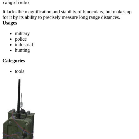
rangefinder
It lacks the magnification and stability of binoculars, but makes up
for it by its ability to precisely measure long range distances.
Usages
military
police
industrial
hunting
Categories
tools