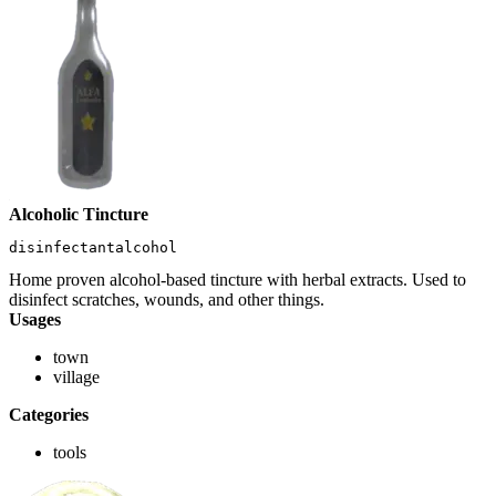
Alcoholic Tincture
disinfectantalcohol
Home proven alcohol-based tincture with herbal extracts. Used to
disinfect scratches, wounds, and other things.
Usages
town
village
Categories
tools