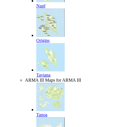
Napf
Origins
Taviana
ARMA III
Maps for ARMA III
Tanoa