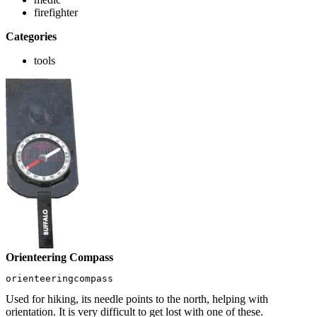
firefighter
Categories
tools
Orienteering Compass
orienteeringcompass
Used for hiking, its needle points to the north, helping with
orientation. It is very difficult to get lost with one of these.