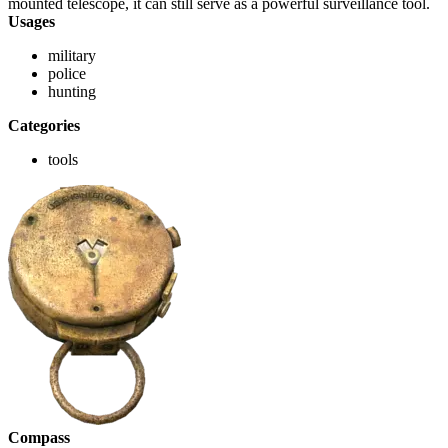
mounted telescope, it can still serve as a powerful surveillance tool.
Usages
military
police
hunting
Categories
tools
Compass