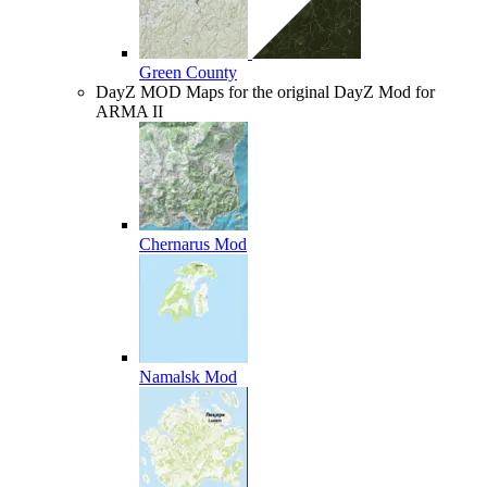
Green County
DayZ MOD
Maps for the original DayZ Mod for
ARMA II
Chernarus Mod
Namalsk Mod