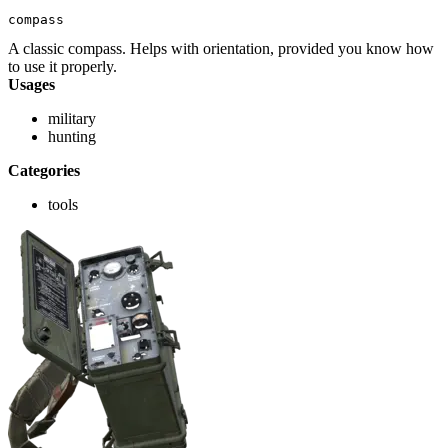
compass
A classic compass. Helps with orientation, provided you know how
to use it properly.
Usages
military
hunting
Categories
tools