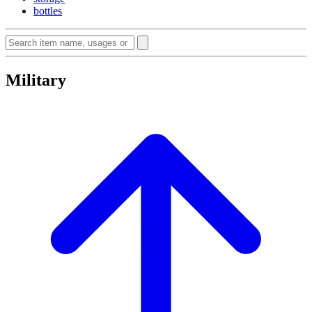
bottles
Military