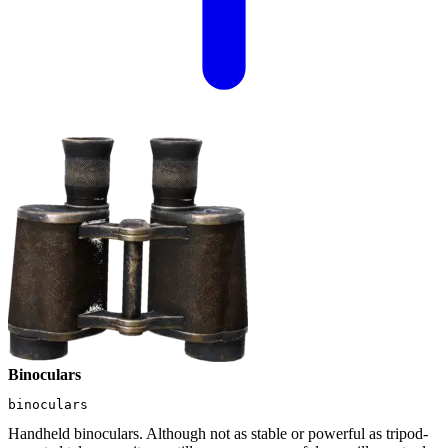
Binoculars
binoculars
Handheld binoculars. Although not as stable or powerful as tripod-