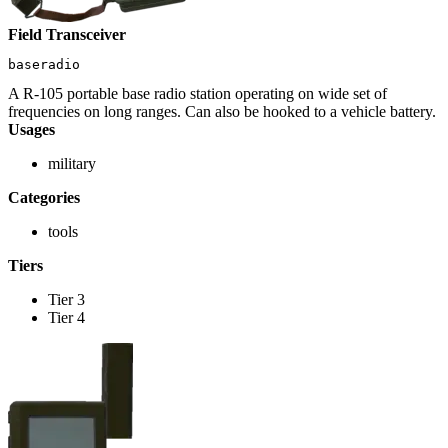
Field Transceiver
baseradio
A R-105 portable base radio station operating on wide set of
frequencies on long ranges. Can also be hooked to a vehicle battery.
Usages
military
Categories
tools
Tiers
Tier 3
Tier 4