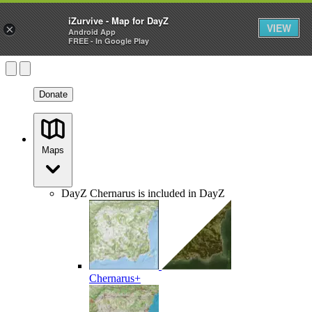
iZurvive - Map for DayZ
VIEW
×
Android App
FREE - In Google Play
Donate
Maps
DayZ
Chernarus is included in DayZ
Chernarus+