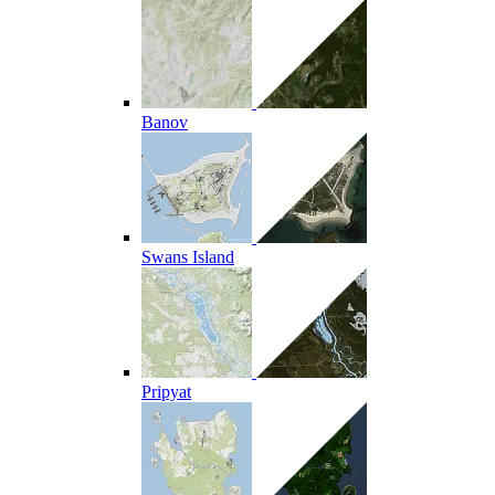
Banov
Swans Island
Pripyat