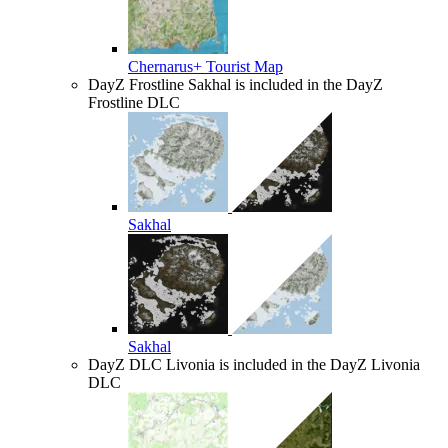
Chernarus+ Tourist Map
DayZ Frostline
Sakhal is included in the DayZ
Frostline DLC
Sakhal
Sakhal
DayZ DLC
Livonia is included in the DayZ Livonia
DLC