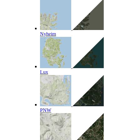
Nyheim
Lux
PNW