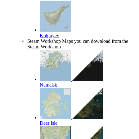
Kolguyev
Steam Workshop
Maps you can download from the
Steam Workshop
Namalsk
Deer Isle