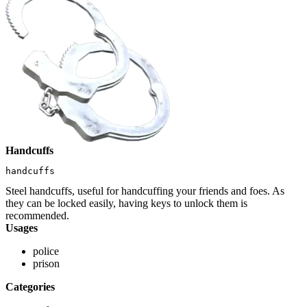
Handcuffs
handcuffs
Steel handcuffs, useful for handcuffing your friends and foes. As
they can be locked easily, having keys to unlock them is
recommended.
Usages
police
prison
Categories