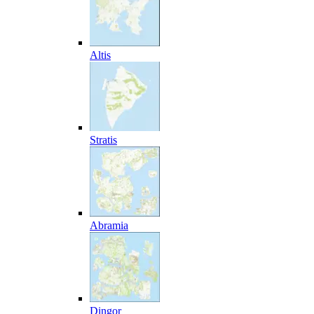
Altis
Stratis
Abramia
Dingor