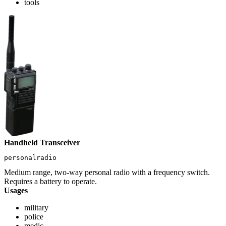
tools
Handheld Transceiver
personalradio
Medium range, two-way personal radio with a frequency switch.
Requires a battery to operate.
Usages
military
police
medic