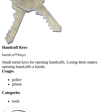
Handcuff Keys
handcuffkeys
Small metal keys for opening handcuffs. Losing them makes
opening handcuffs a hassle.
Usages
police
prison
Categories
tools