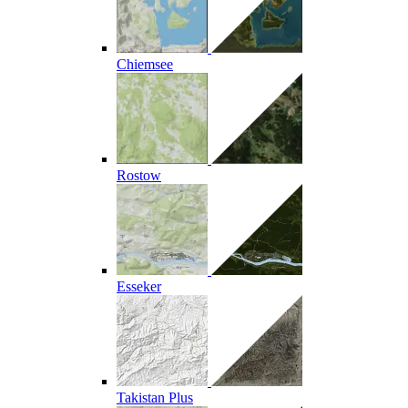
Chiemsee
Rostow
Esseker
Takistan Plus