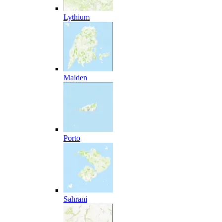
Lythium
Malden
Porto
Sahrani