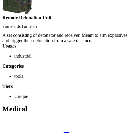
Remote Detonation Unit
remotedetonator
A set consisting of detonator and receiver. Meant to arm explosives
and trigger their detonation from a safe distance.
Usages
industrial
Categories
tools
Tiers
Unique
Medical