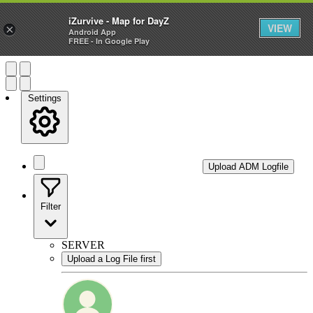
—
iZurvive - Map for DayZ
VIEW
×
Android App
FREE - In Google Play
Settings
Upload ADM Logfile
Filter
SERVER
Upload a Log File first