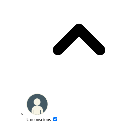
Unconscious