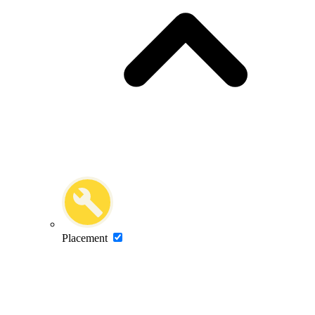
Placement