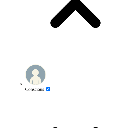
Conscious