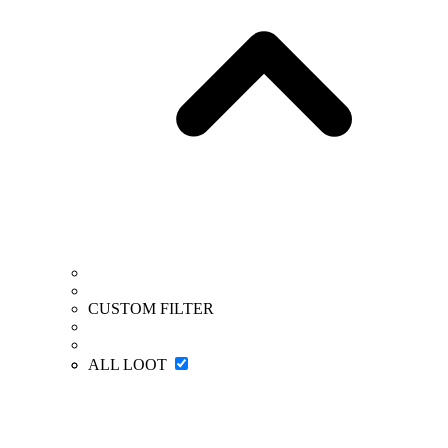
CUSTOM FILTER
ALL LOOT