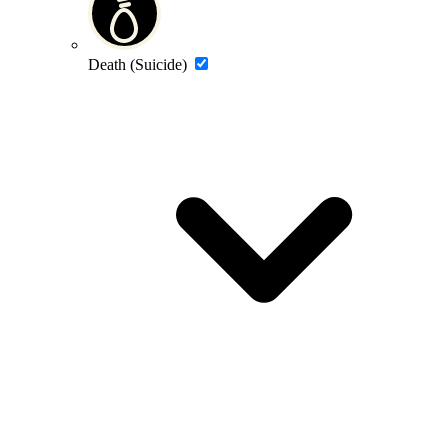
Death (Suicide)