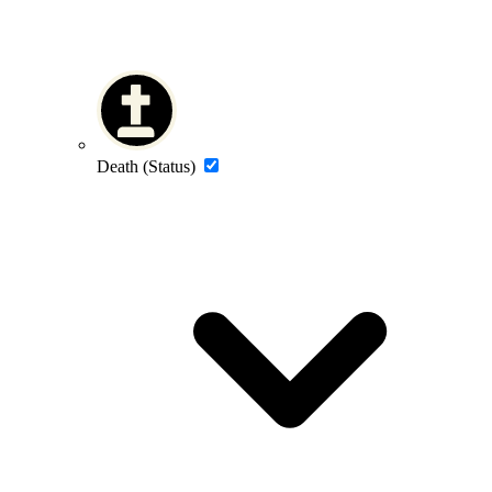
Death (Status)