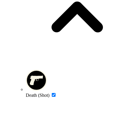
Death (Shot)