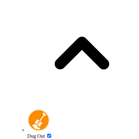
Dug Out