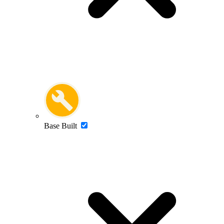
Base Built