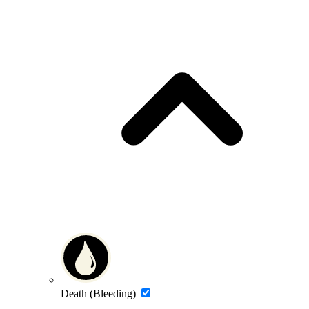
Death (Bleeding)