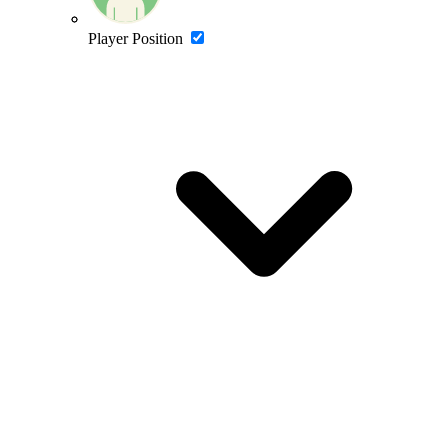
Player Position