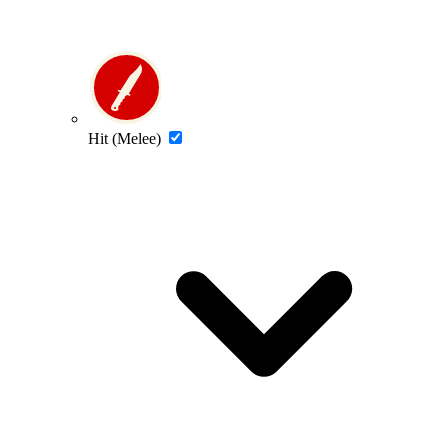
Hit (Melee)