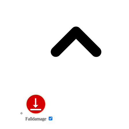
Falldamage