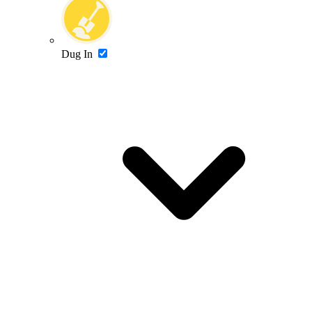
Dug In