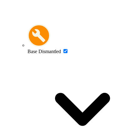
Base Dismantled