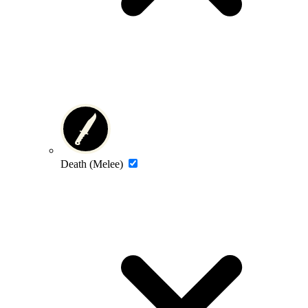
Death (Melee)