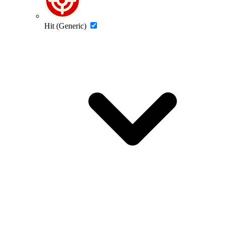
Hit (Generic)