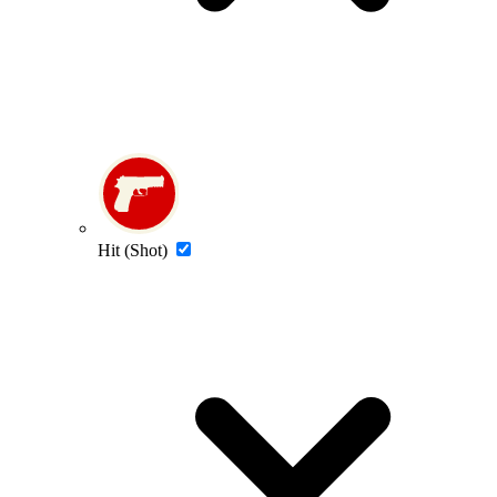
Hit (Shot)