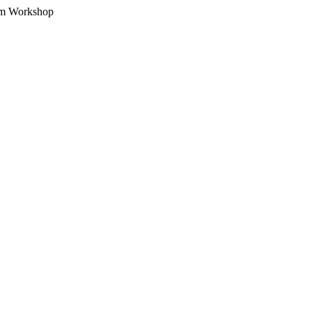
am Workshop