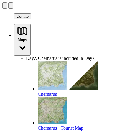
Donate
Maps
DayZ
Chernarus is included in DayZ
Chernarus+
Chernarus+ Tourist Map