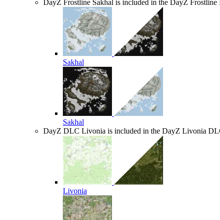
DayZ Frostline
Sakhal is included in the DayZ Frostlin
Sakhal
Sakhal
DayZ DLC
Livonia is included in the DayZ Livonia D
Livonia