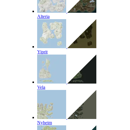
Alteria
Yiprit
Vela
Nyheim