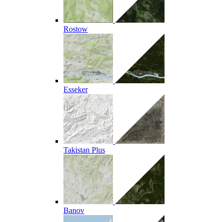
Rostow
Esseker
Takistan Plus
Banov