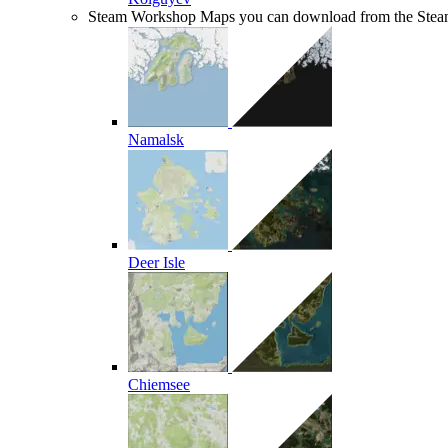
Steam Workshop
Maps you can download from the Ste
Namalsk
Deer Isle
Chiemsee