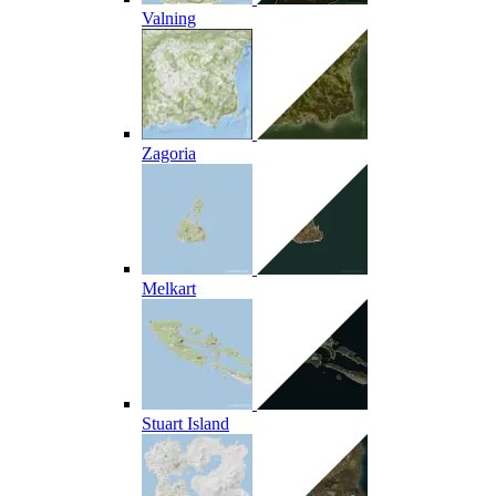
Valning
Zagoria
Melkart
Stuart Island