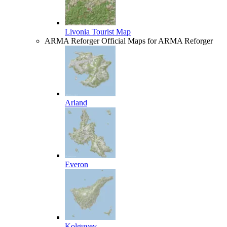
Livonia Tourist Map
ARMA Reforger
Official Maps for ARMA Reforger
Arland
Everon
Kolguyev