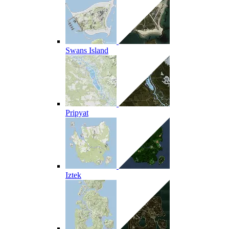
Swans Island
Pripyat
Iztek