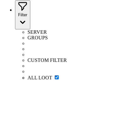
Filter
SERVER
GROUPS
CUSTOM FILTER
ALL LOOT