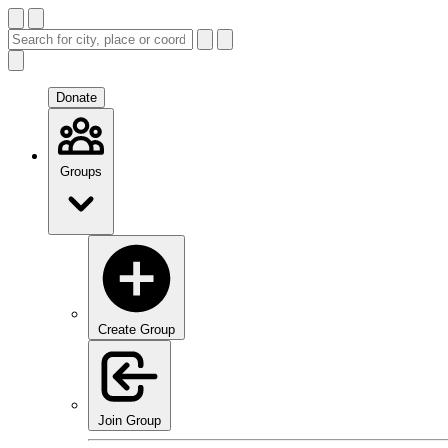
Donate
Groups
Create Group
Join Group