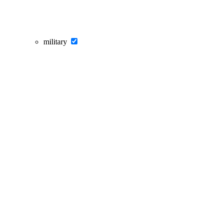
military