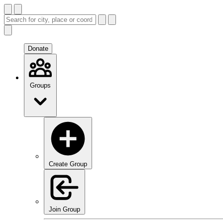
Donate
Groups
Create Group
Join Group