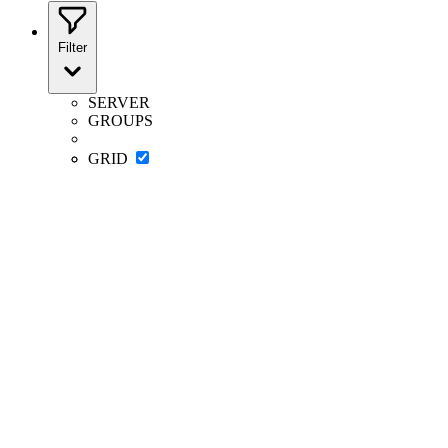
Filter
SERVER
GROUPS
GRID