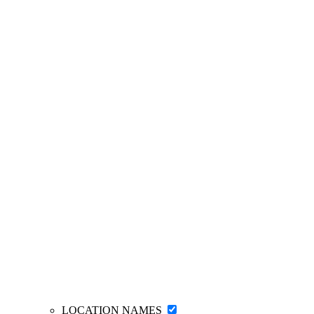
LOCATION NAMES